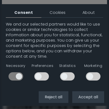
Consent
Cookies
About
↙
↓
↘
We and our selected partners would like to use
Order
cookies or similar technologies to collect
information about you for statistical, functional,
Initial
Hue
Lumination
Random
and marketing purposes. You can give us your
consent for specific purposes by selecting the
Gradient type
options below, and you can withdraw your
consent at any time.
Linear
Radial
Conic
Necessary
Preferences
Statistics
Marketing
Effect
Flip
Mirror
Steps
CSS
Reject all
Accept all
/* NOTE: Linear gradients do not center.
Therefore I made it slant 72 deg - look for