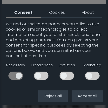
Consent
Cookies
About
↙
↓
↘
We and our selected partners would like to use
Order
cookies or similar technologies to collect
information about you for statistical, functional,
Initial
Hue
Lumination
Random
and marketing purposes. You can give us your
consent for specific purposes by selecting the
Gradient type
options below, and you can withdraw your
consent at any time.
Linear
Radial
Conic
Necessary
Preferences
Statistics
Marketing
Effect
Flip
Mirror
Steps
CSS
Reject all
Accept all
/* NOTE: Linear gradients do not center.
Therefore I made it slant 72 deg - look for