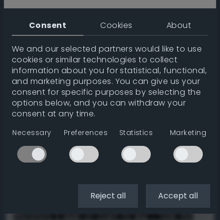
Consent
Cookies
About
↙
↓
↘
We and our selected partners would like to use
Order
cookies or similar technologies to collect
information about you for statistical, functional,
Initial
Hue
Lumination
Random
and marketing purposes. You can give us your
consent for specific purposes by selecting the
Gradient type
options below, and you can withdraw your
consent at any time.
Linear
Radial
Conic
Necessary
Preferences
Statistics
Marketing
Effect
Flip
Mirror
Steps
CSS
Reject all
Accept all
/* NOTE: Linear gradients do not center.
Therefore I made it slant 72 deg - look for