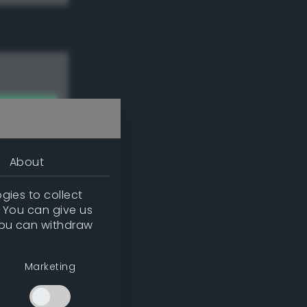
About
gies to collect
. You can give us
you can withdraw
w
Marketing