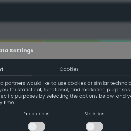
ata Settings
nt
Cookies
e (gpl/png/ase/txt/json/xml)
 partners would like to use cookies or similar technolo
ou for statistical, functional, and marketing purposes
pecific purposes by selecting the options below, and 
y time.
Inspire me!
Previe
Preferences
Statistics
Position