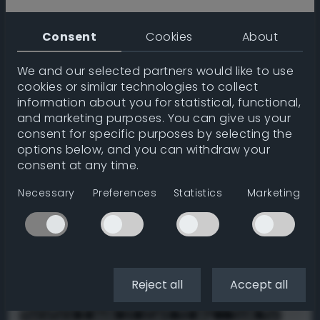
Consent
Cookies
About
↙
↓
↘
We and our selected partners would like to use
Order
cookies or similar technologies to collect
information about you for statistical, functional,
Initial
Hue
Lumination
Random
and marketing purposes. You can give us your
consent for specific purposes by selecting the
Gradient type
options below, and you can withdraw your
consent at any time.
Linear
Radial
Conic
Necessary
Preferences
Statistics
Marketing
Effect
Flip
Mirror
Steps
CSS
Reject all
Accept all
/* NOTE: Linear gradients do not center.
Therefore I made it slant 72 deg - look for