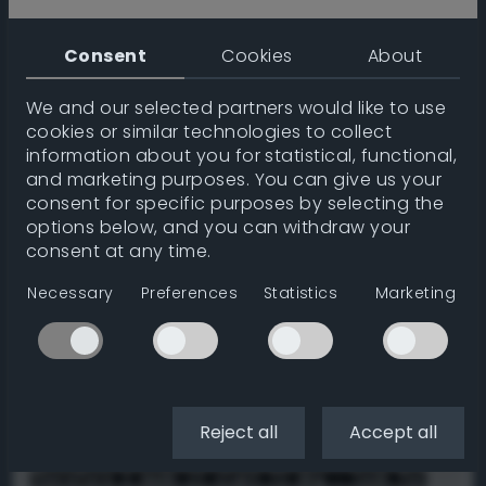
Consent
Cookies
About
↙
↓
↘
We and our selected partners would like to use
Order
cookies or similar technologies to collect
information about you for statistical, functional,
Initial
Hue
Lumination
Random
and marketing purposes. You can give us your
consent for specific purposes by selecting the
Gradient type
options below, and you can withdraw your
consent at any time.
Linear
Radial
Conic
Necessary
Preferences
Statistics
Marketing
Effect
Flip
Mirror
Steps
CSS
Reject all
Accept all
/* NOTE: Linear gradients do not center.
Therefore I made it slant 72 deg - look for