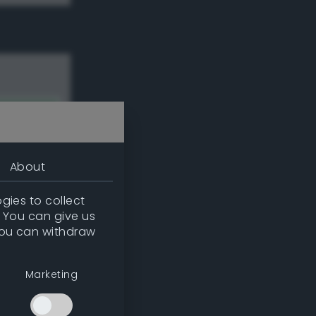
About
gies to collect
. You can give us
you can withdraw
w
Marketing