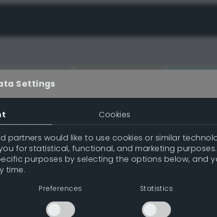
ata Settings
nt
Cookies
e (gpl/png/ase/txt/json/xml)
 partners would like to use cookies or similar technolo
ou for statistical, functional, and marketing purposes
pecific purposes by selecting the options below, and 
y time.
Inspire me!
Previe
Preferences
Statistics
Position