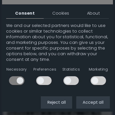
Consent
Cookies
About
↙
↓
↘
We and our selected partners would like to use
Order
cookies or similar technologies to collect
information about you for statistical, functional,
Initial
Hue
Lumination
Random
and marketing purposes. You can give us your
consent for specific purposes by selecting the
Gradient type
options below, and you can withdraw your
consent at any time.
Linear
Radial
Conic
Necessary
Preferences
Statistics
Marketing
Effect
Flip
Mirror
Steps
CSS
Reject all
Accept all
/* NOTE: Linear gradients do not center.
Therefore I made it slant 72 deg - look for