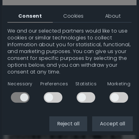
Consent
Cookies
About
↙
↓
↘
We and our selected partners would like to use
Order
cookies or similar technologies to collect
information about you for statistical, functional,
Initial
Hue
Lumination
Random
and marketing purposes. You can give us your
consent for specific purposes by selecting the
Gradient type
options below, and you can withdraw your
consent at any time.
Linear
Radial
Conic
Necessary
Preferences
Statistics
Marketing
Effect
Flip
Mirror
Steps
CSS
Reject all
Accept all
/* NOTE: Linear gradients do not center.
Therefore I made it slant 72 deg - look for