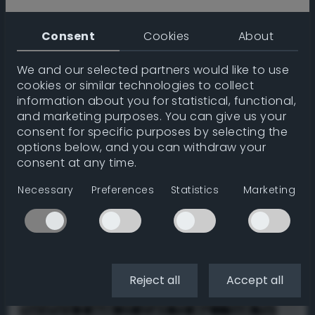
Consent
Cookies
About
↙
↓
↘
We and our selected partners would like to use
Order
cookies or similar technologies to collect
information about you for statistical, functional,
Initial
Hue
Lumination
Random
and marketing purposes. You can give us your
consent for specific purposes by selecting the
Gradient type
options below, and you can withdraw your
consent at any time.
Linear
Radial
Conic
Necessary
Preferences
Statistics
Marketing
Effect
Flip
Mirror
Steps
CSS
Reject all
Accept all
/* NOTE: Linear gradients do not center.
Therefore I made it slant 72 deg - look for