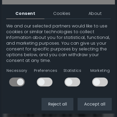
Consent
Cookies
About
↙
↓
↘
We and our selected partners would like to use
Order
cookies or similar technologies to collect
information about you for statistical, functional,
Initial
Hue
Lumination
Random
and marketing purposes. You can give us your
consent for specific purposes by selecting the
Gradient type
options below, and you can withdraw your
consent at any time.
Linear
Radial
Conic
Necessary
Preferences
Statistics
Marketing
Effect
Flip
Mirror
Steps
CSS
Reject all
Accept all
/* NOTE: Linear gradients do not center.
Therefore I made it slant 72 deg - look for