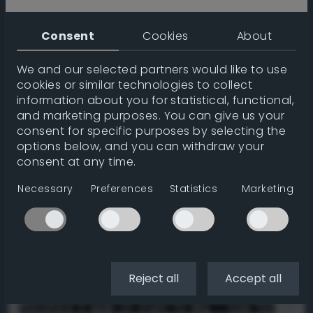
Consent
Cookies
About
↙
↓
↘
We and our selected partners would like to use
Order
cookies or similar technologies to collect
information about you for statistical, functional,
Initial
Hue
Lumination
Random
and marketing purposes. You can give us your
consent for specific purposes by selecting the
Gradient type
options below, and you can withdraw your
consent at any time.
Linear
Radial
Conic
Necessary
Preferences
Statistics
Marketing
Effect
Flip
Mirror
Steps
CSS
Reject all
Accept all
/* NOTE: Linear gradients do not center.
Therefore I made it slant 72 deg - look for