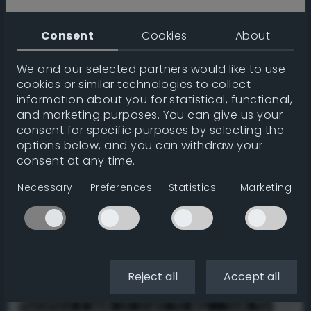
Consent
Cookies
About
↙
↓
↘
We and our selected partners would like to use
Order
cookies or similar technologies to collect
information about you for statistical, functional,
Initial
Hue
Lumination
Random
and marketing purposes. You can give us your
consent for specific purposes by selecting the
Gradient type
options below, and you can withdraw your
consent at any time.
Linear
Radial
Conic
Necessary
Preferences
Statistics
Marketing
Effect
Flip
Mirror
Steps
CSS
Reject all
Accept all
/* NOTE: Linear gradients do not center.
Therefore I made it slant 72 deg - look for