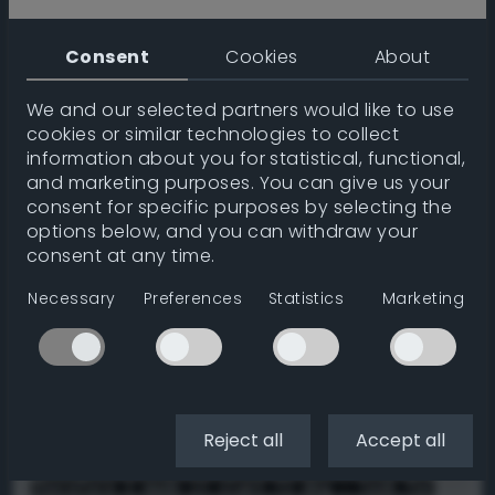
Consent
Cookies
About
↙
↓
↘
We and our selected partners would like to use
Order
cookies or similar technologies to collect
information about you for statistical, functional,
Initial
Hue
Lumination
Random
and marketing purposes. You can give us your
consent for specific purposes by selecting the
Gradient type
options below, and you can withdraw your
consent at any time.
Linear
Radial
Conic
Necessary
Preferences
Statistics
Marketing
Effect
Flip
Mirror
Steps
CSS
Reject all
Accept all
/* NOTE: Linear gradients do not center.
Therefore I made it slant 72 deg - look for