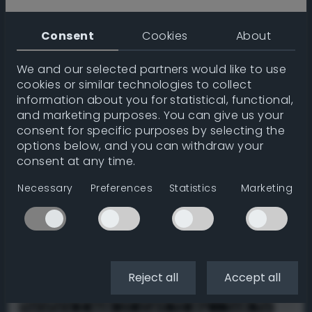
Consent
Cookies
About
↙
↓
↘
We and our selected partners would like to use
Order
cookies or similar technologies to collect
information about you for statistical, functional,
Initial
Hue
Lumination
Random
and marketing purposes. You can give us your
consent for specific purposes by selecting the
Gradient type
options below, and you can withdraw your
consent at any time.
Linear
Radial
Conic
Necessary
Preferences
Statistics
Marketing
Effect
Flip
Mirror
Steps
CSS
Reject all
Accept all
/* NOTE: Linear gradients do not center.
Therefore I made it slant 72 deg - look for