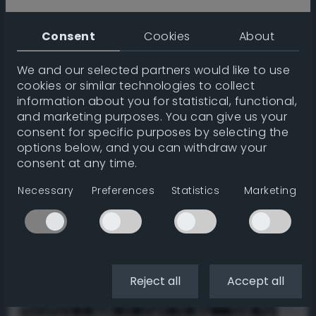
Consent
Cookies
About
↙
↓
↘
We and our selected partners would like to use
Order
cookies or similar technologies to collect
information about you for statistical, functional,
Initial
Hue
Lumination
Random
and marketing purposes. You can give us your
consent for specific purposes by selecting the
Gradient type
options below, and you can withdraw your
consent at any time.
Linear
Radial
Conic
Necessary
Preferences
Statistics
Marketing
Effect
Flip
Mirror
Steps
CSS
Reject all
Accept all
/* NOTE: Linear gradients do not center.
Therefore I made it slant 72 deg - look for