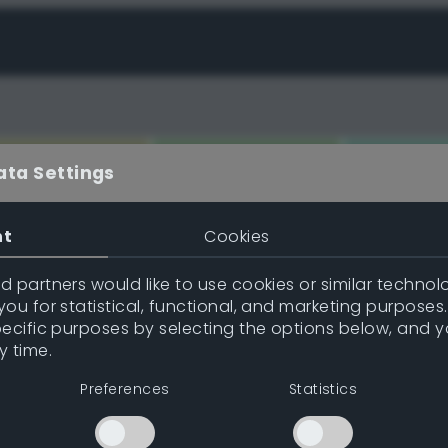
ata Settings
nt
Cookies
e (gpl/png/ase/txt/json/xml)
 partners would like to use cookies or similar technolo
ou for statistical, functional, and marketing purposes
pecific purposes by selecting the options below, and 
y time.
Inspire me!
Previe
Preferences
Statistics
Position