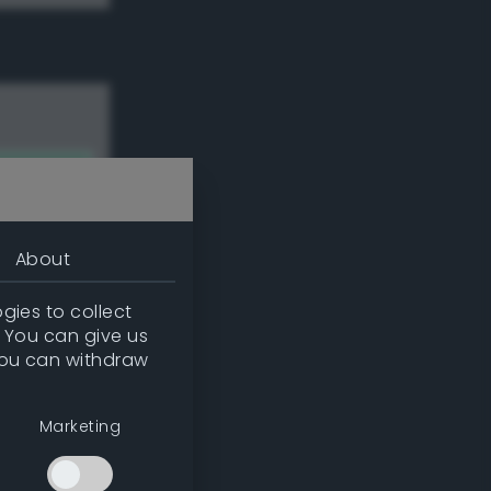
About
gies to collect
. You can give us
you can withdraw
w
Marketing