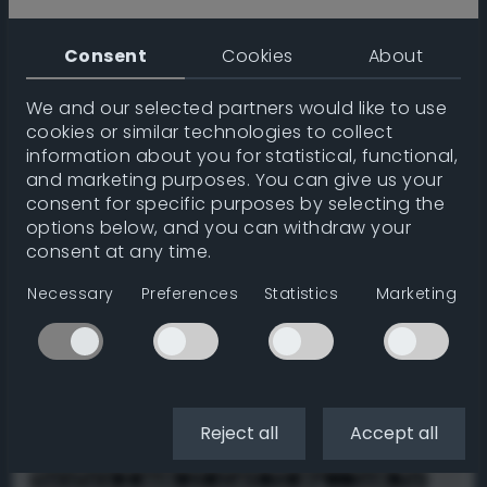
Consent
Cookies
About
↙
↓
↘
We and our selected partners would like to use
Order
cookies or similar technologies to collect
information about you for statistical, functional,
Initial
Hue
Lumination
Random
and marketing purposes. You can give us your
consent for specific purposes by selecting the
Gradient type
options below, and you can withdraw your
consent at any time.
Linear
Radial
Conic
Necessary
Preferences
Statistics
Marketing
Effect
Flip
Mirror
Steps
CSS
Reject all
Accept all
/* NOTE: Linear gradients do not center.
Therefore I made it slant 72 deg - look for