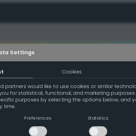
ata Settings
nt
Cookies
e (gpl/png/ase/txt/json/xml)
 partners would like to use cookies or similar technolo
ou for statistical, functional, and marketing purposes
pecific purposes by selecting the options below, and 
y time.
Inspire me!
Previe
Preferences
Statistics
Position