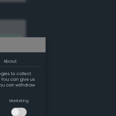
About
gies to collect
. You can give us
you can withdraw
w
Marketing