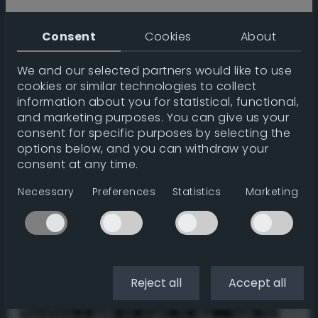
Consent
Cookies
About
↙
↓
↘
We and our selected partners would like to use
Order
cookies or similar technologies to collect
information about you for statistical, functional,
Initial
Hue
Lumination
Random
and marketing purposes. You can give us your
consent for specific purposes by selecting the
Gradient type
options below, and you can withdraw your
consent at any time.
Linear
Radial
Conic
Necessary
Preferences
Statistics
Marketing
Effect
Flip
Mirror
Steps
CSS
Reject all
Accept all
/* NOTE: Linear gradients do not center.
Therefore I made it slant 72 deg - look for