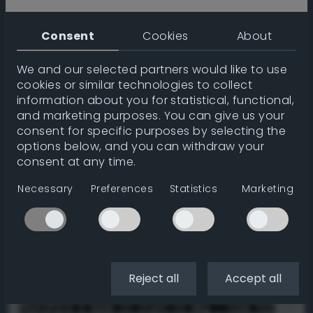
Consent
Cookies
About
↙
↓
↘
We and our selected partners would like to use
Order
cookies or similar technologies to collect
information about you for statistical, functional,
Initial
Hue
Lumination
Random
and marketing purposes. You can give us your
consent for specific purposes by selecting the
Gradient type
options below, and you can withdraw your
consent at any time.
Linear
Radial
Conic
Necessary
Preferences
Statistics
Marketing
Effect
Flip
Mirror
Steps
CSS
Reject all
Accept all
/* NOTE: Linear gradients do not center.
Therefore I made it slant 72 deg - look for