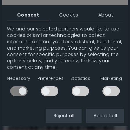
Consent
Cookies
About
↙
↓
↘
We and our selected partners would like to use
Order
cookies or similar technologies to collect
information about you for statistical, functional,
Initial
Hue
Lumination
Random
and marketing purposes. You can give us your
consent for specific purposes by selecting the
Gradient type
options below, and you can withdraw your
consent at any time.
Linear
Radial
Conic
Necessary
Preferences
Statistics
Marketing
Effect
Flip
Mirror
Steps
CSS
Reject all
Accept all
/* NOTE: Linear gradients do not center.
Therefore I made it slant 72 deg - look for