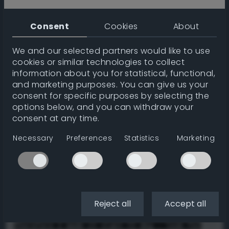
Consent
Cookies
About
↙
↓
↘
We and our selected partners would like to use
Order
cookies or similar technologies to collect
information about you for statistical, functional,
Initial
Hue
Lumination
Random
and marketing purposes. You can give us your
consent for specific purposes by selecting the
Gradient type
options below, and you can withdraw your
consent at any time.
Linear
Radial
Conic
Necessary
Preferences
Statistics
Marketing
Effect
Flip
Mirror
Steps
CSS
Reject all
Accept all
/* NOTE: Linear gradients do not center.
Therefore I made it slant 72 deg - look for