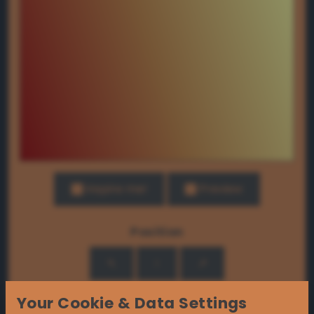
Inspire me!
Preview
Position
↖
↑
↗
Your Cookie & Data Settings
←
•
→