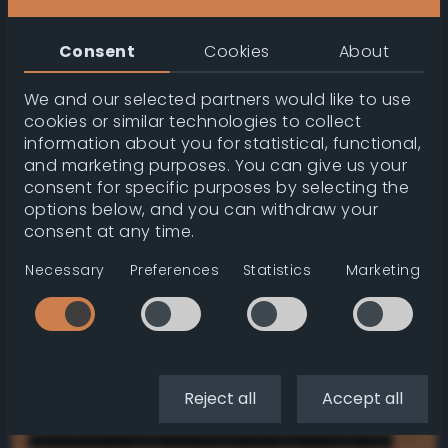
Consent
Cookies
About
↙
↓
↘
We and our selected partners would like to use
Order
cookies or similar technologies to collect
information about you for statistical, functional,
Initial
Hue
Lumination
Random
and marketing purposes. You can give us your
consent for specific purposes by selecting the
Gradient type
options below, and you can withdraw your
consent at any time.
Linear
Radial
Conic
Necessary
Preferences
Statistics
Marketing
Effect
Flip
Mirror
Steps
CSS
Reject all
Accept all
/* NOTE: Linear gradients do not center.
Therefore I made it slant 72 deg - look for