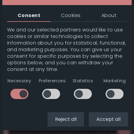
Consent
Cookies
About
↙
↓
↘
We and our selected partners would like to use
Order
cookies or similar technologies to collect
information about you for statistical, functional,
Initial
Hue
Lumination
Random
and marketing purposes. You can give us your
consent for specific purposes by selecting the
Gradient type
options below, and you can withdraw your
consent at any time.
Linear
Radial
Conic
Necessary
Preferences
Statistics
Marketing
Effect
Flip
Mirror
Steps
CSS
Reject all
Accept all
/* NOTE: Linear gradients do not center.
Therefore I made it slant 72 deg - look for