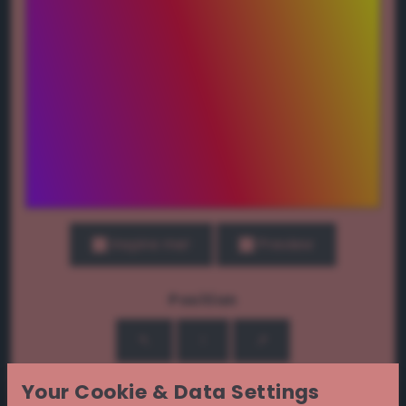
Inspire me!
Preview
Position
↖
↑
↗
Your Cookie & Data Settings
←
•
→