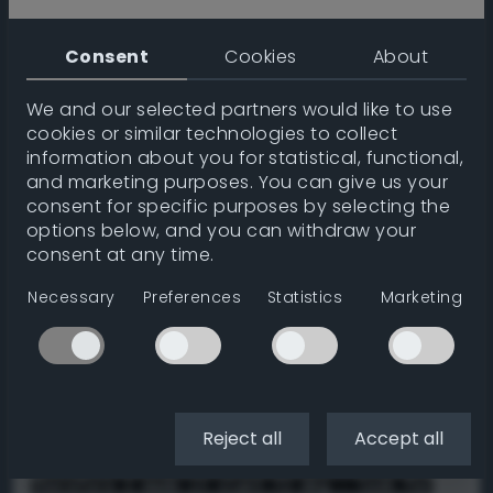
Consent
Cookies
About
↙
↓
↘
We and our selected partners would like to use
Order
cookies or similar technologies to collect
information about you for statistical, functional,
Initial
Hue
Lumination
Random
and marketing purposes. You can give us your
consent for specific purposes by selecting the
Gradient type
options below, and you can withdraw your
consent at any time.
Linear
Radial
Conic
Necessary
Preferences
Statistics
Marketing
Effect
Flip
Mirror
Steps
CSS
Reject all
Accept all
/* NOTE: Linear gradients do not center.
Therefore I made it slant 72 deg - look for