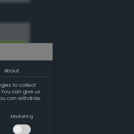
About
gies to collect
. You can give us
you can withdraw
w
Marketing