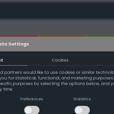
ata Settings
nt
Cookies
e (gpl/png/ase/txt/json/xml)
 partners would like to use cookies or similar technolo
ou for statistical, functional, and marketing purposes
pecific purposes by selecting the options below, and 
y time.
Inspire me!
Previe
Preferences
Statistics
Position