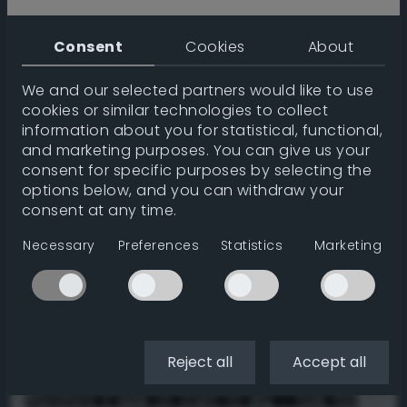
Consent
Cookies
About
↙
↓
↘
We and our selected partners would like to use
Order
cookies or similar technologies to collect
information about you for statistical, functional,
Initial
Hue
Lumination
Random
and marketing purposes. You can give us your
consent for specific purposes by selecting the
Gradient type
options below, and you can withdraw your
consent at any time.
Linear
Radial
Conic
Necessary
Preferences
Statistics
Marketing
Effect
Flip
Mirror
Steps
CSS
Reject all
Accept all
/* NOTE: Linear gradients do not center.
Therefore I made it slant 72 deg - look for