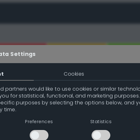
ata Settings
nt
Cookies
e (gpl/png/ase/txt/json/xml)
 partners would like to use cookies or similar technolo
ou for statistical, functional, and marketing purposes
pecific purposes by selecting the options below, and 
y time.
Inspire me!
Previe
Preferences
Statistics
Position