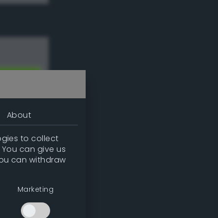
About
gies to collect
. You can give us
you can withdraw
w
Marketing