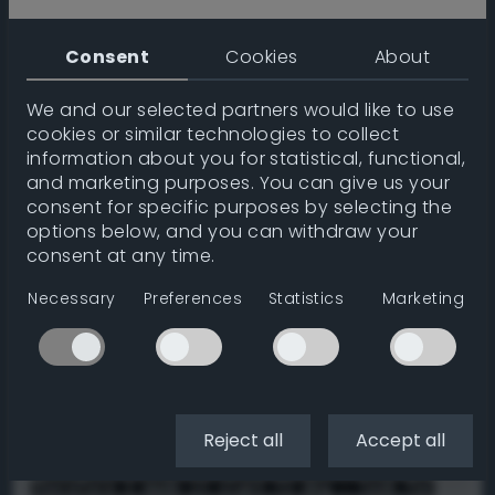
Consent
Cookies
About
↙
↓
↘
We and our selected partners would like to use
Order
cookies or similar technologies to collect
information about you for statistical, functional,
Initial
Hue
Lumination
Random
and marketing purposes. You can give us your
consent for specific purposes by selecting the
Gradient type
options below, and you can withdraw your
consent at any time.
Linear
Radial
Conic
Necessary
Preferences
Statistics
Marketing
Effect
Flip
Mirror
Steps
CSS
Reject all
Accept all
/* NOTE: Linear gradients do not center.
Therefore I made it slant 72 deg - look for