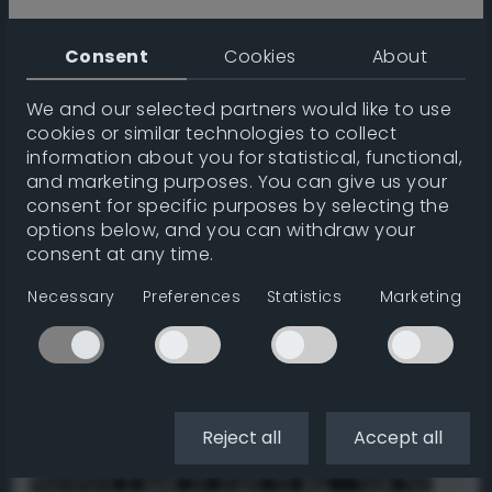
Consent
Cookies
About
↙
↓
↘
We and our selected partners would like to use
Order
cookies or similar technologies to collect
information about you for statistical, functional,
Initial
Hue
Lumination
Random
and marketing purposes. You can give us your
consent for specific purposes by selecting the
Gradient type
options below, and you can withdraw your
consent at any time.
Linear
Radial
Conic
Necessary
Preferences
Statistics
Marketing
Effect
Flip
Mirror
Steps
CSS
Reject all
Accept all
/* NOTE: Linear gradients do not center.
Therefore I made it slant 72 deg - look for