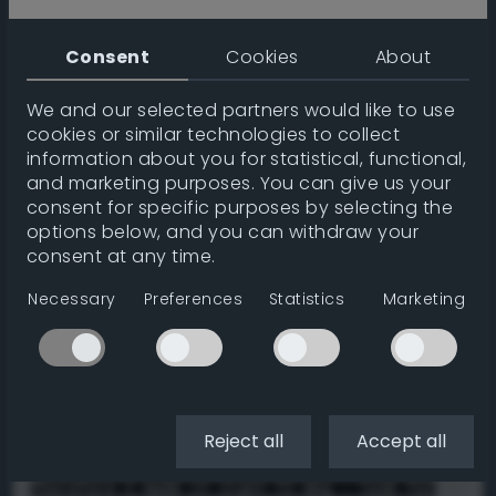
Consent
Cookies
About
↙
↓
↘
We and our selected partners would like to use
Order
cookies or similar technologies to collect
information about you for statistical, functional,
Initial
Hue
Lumination
Random
and marketing purposes. You can give us your
consent for specific purposes by selecting the
Gradient type
options below, and you can withdraw your
consent at any time.
Linear
Radial
Conic
Necessary
Preferences
Statistics
Marketing
Effect
Flip
Mirror
Steps
CSS
Reject all
Accept all
/* NOTE: Linear gradients do not center.
Therefore I made it slant 72 deg - look for