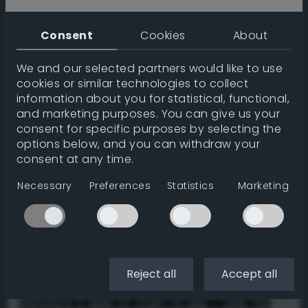
Consent
Cookies
About
↙
↓
↘
We and our selected partners would like to use
Order
cookies or similar technologies to collect
information about you for statistical, functional,
Initial
Hue
Lumination
Random
and marketing purposes. You can give us your
consent for specific purposes by selecting the
Gradient type
options below, and you can withdraw your
consent at any time.
Linear
Radial
Conic
Necessary
Preferences
Statistics
Marketing
Effect
Flip
Mirror
Steps
CSS
Reject all
Accept all
/* NOTE: Linear gradients do not center.
Therefore I made it slant 72 deg - look for