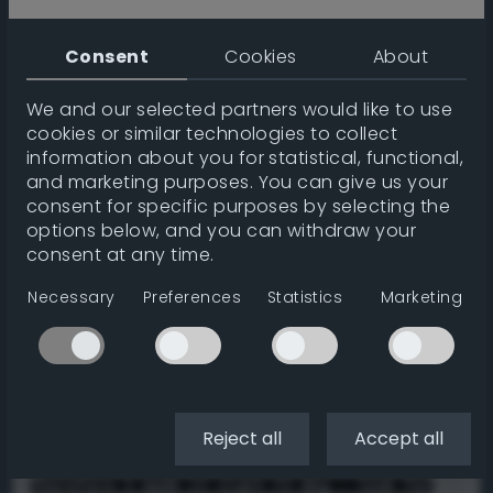
Consent
Cookies
About
↙
↓
↘
We and our selected partners would like to use
Order
cookies or similar technologies to collect
information about you for statistical, functional,
Initial
Hue
Lumination
Random
and marketing purposes. You can give us your
consent for specific purposes by selecting the
Gradient type
options below, and you can withdraw your
consent at any time.
Linear
Radial
Conic
Necessary
Preferences
Statistics
Marketing
Effect
Flip
Mirror
Steps
CSS
Reject all
Accept all
/* NOTE: Linear gradients do not center.
Therefore I made it slant 72 deg - look for