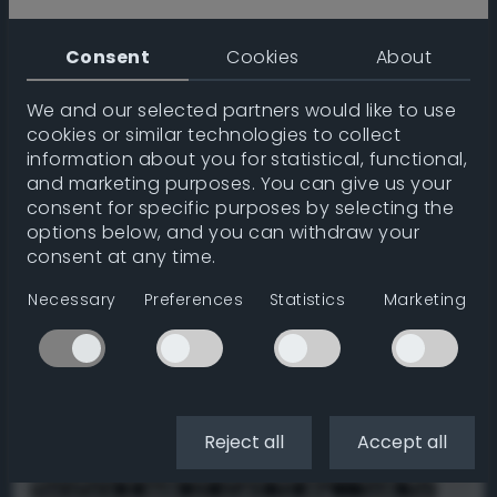
Consent
Cookies
About
↙
↓
↘
We and our selected partners would like to use
Order
cookies or similar technologies to collect
information about you for statistical, functional,
Initial
Hue
Lumination
Random
and marketing purposes. You can give us your
consent for specific purposes by selecting the
Gradient type
options below, and you can withdraw your
consent at any time.
Linear
Radial
Conic
Necessary
Preferences
Statistics
Marketing
Effect
Flip
Mirror
Steps
CSS
Reject all
Accept all
/* NOTE: Linear gradients do not center.
Therefore I made it slant 72 deg - look for