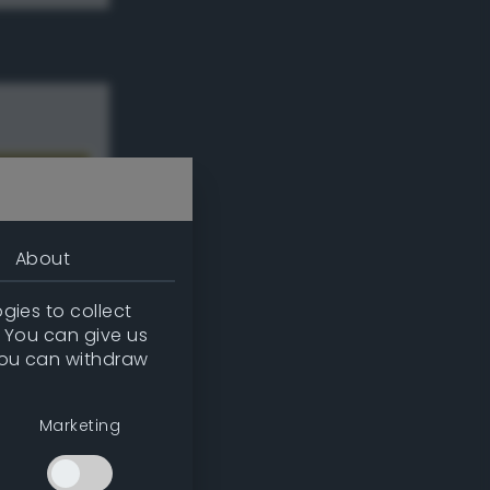
About
gies to collect
. You can give us
you can withdraw
w
Marketing