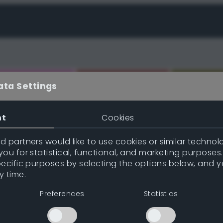
ata Settings
nt
Cookies
e (gpl/png/ase/txt/json/xml)
 partners would like to use cookies or similar technolo
ou for statistical, functional, and marketing purposes
pecific purposes by selecting the options below, and 
y time.
Inspire me!
Previe
Preferences
Statistics
Position