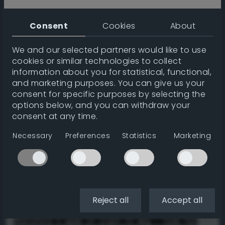
Consent
Cookies
About
↙
↓
↘
We and our selected partners would like to use
Order
cookies or similar technologies to collect
information about you for statistical, functional,
Initial
Hue
Lumination
Random
and marketing purposes. You can give us your
consent for specific purposes by selecting the
Gradient type
options below, and you can withdraw your
consent at any time.
Linear
Radial
Conic
Necessary
Preferences
Statistics
Marketing
Effect
Flip
Mirror
Steps
CSS
Reject all
Accept all
/* NOTE: Linear gradients do not center.
Therefore I made it slant 72 deg - look for