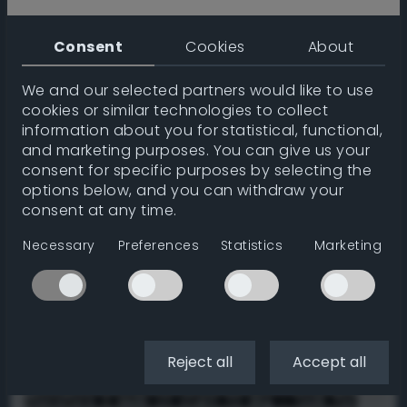
Consent
Cookies
About
↙
↓
↘
We and our selected partners would like to use
Order
cookies or similar technologies to collect
information about you for statistical, functional,
Initial
Hue
Lumination
Random
and marketing purposes. You can give us your
consent for specific purposes by selecting the
Gradient type
options below, and you can withdraw your
consent at any time.
Linear
Radial
Conic
Necessary
Preferences
Statistics
Marketing
Effect
Flip
Mirror
Steps
CSS
Reject all
Accept all
/* NOTE: Linear gradients do not center.
Therefore I made it slant 72 deg - look for