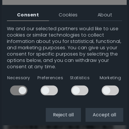
Consent
Cookies
About
↙
↓
↘
We and our selected partners would like to use
Order
cookies or similar technologies to collect
information about you for statistical, functional,
Initial
Hue
Lumination
Random
and marketing purposes. You can give us your
consent for specific purposes by selecting the
Gradient type
options below, and you can withdraw your
consent at any time.
Linear
Radial
Conic
Necessary
Preferences
Statistics
Marketing
Effect
Flip
Mirror
Steps
CSS
Reject all
Accept all
/* NOTE: Linear gradients do not center.
Therefore I made it slant 72 deg - look for