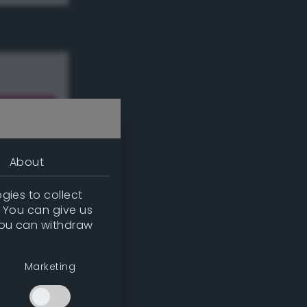
About
gies to collect
. You can give us
you can withdraw
w
Marketing