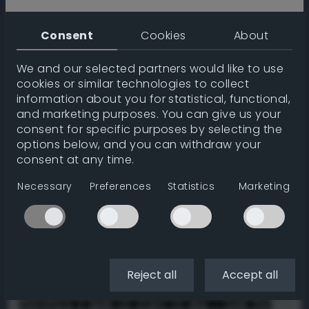
Consent
Cookies
About
↙
↓
↘
We and our selected partners would like to use
Order
cookies or similar technologies to collect
information about you for statistical, functional,
Initial
Hue
Lumination
Random
and marketing purposes. You can give us your
consent for specific purposes by selecting the
Gradient type
options below, and you can withdraw your
consent at any time.
Linear
Radial
Conic
Necessary
Preferences
Statistics
Marketing
Effect
Flip
Mirror
Steps
CSS
Reject all
Accept all
/* NOTE: Linear gradients do not center.
Therefore I made it slant 72 deg - look for