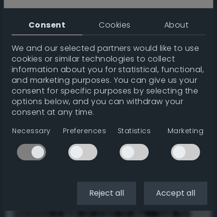
Consent
Cookies
About
↙
↓
↘
We and our selected partners would like to use
Order
cookies or similar technologies to collect
information about you for statistical, functional,
Initial
Hue
Lumination
Random
and marketing purposes. You can give us your
consent for specific purposes by selecting the
Gradient type
options below, and you can withdraw your
consent at any time.
Linear
Radial
Conic
Necessary
Preferences
Statistics
Marketing
Effect
Flip
Mirror
Steps
CSS
Reject all
Accept all
/* NOTE: Linear gradients do not center.
Therefore I made it slant 72 deg - look for