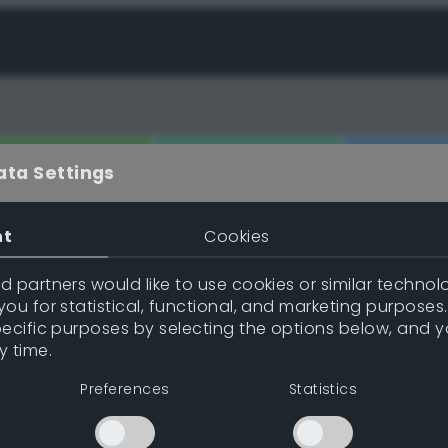
ata Settings
nt
Cookies
e (gpl/png/ase/txt/json/xml)
 partners would like to use cookies or similar technolo
ou for statistical, functional, and marketing purposes
pecific purposes by selecting the options below, and 
y time.
Inspire me!
Previe
Preferences
Statistics
Position