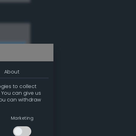
About
gies to collect
. You can give us
you can withdraw
w
Marketing