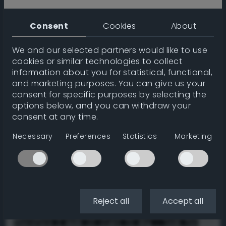
Consent
Cookies
About
↙
↓
↘
We and our selected partners would like to use
Order
cookies or similar technologies to collect
information about you for statistical, functional,
Initial
Hue
Lumination
Random
and marketing purposes. You can give us your
consent for specific purposes by selecting the
Gradient type
options below, and you can withdraw your
consent at any time.
Linear
Radial
Conic
Necessary
Preferences
Statistics
Marketing
Effect
Flip
Mirror
Steps
CSS
Reject all
Accept all
/* NOTE: Linear gradients do not center.
Therefore I made it slant 72 deg - look for