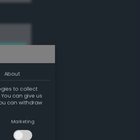
About
gies to collect
. You can give us
you can withdraw
w
Marketing