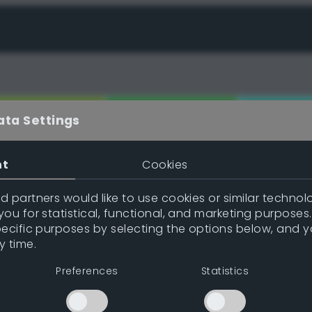
ata Settings
nt
Cookies
e (gpl/png/ase/txt/json/xml)
 partners would like to use cookies or similar technolo
ou for statistical, functional, and marketing purposes
pecific purposes by selecting the options below, and 
y time.
Inspire me!
Previe
Preferences
Statistics
Position