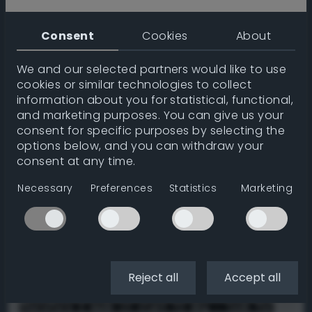
Consent
Cookies
About
↙
↓
↘
We and our selected partners would like to use
Order
cookies or similar technologies to collect
information about you for statistical, functional,
Initial
Hue
Lumination
Random
and marketing purposes. You can give us your
consent for specific purposes by selecting the
Gradient type
options below, and you can withdraw your
consent at any time.
Linear
Radial
Conic
Necessary
Preferences
Statistics
Marketing
Effect
Flip
Mirror
Steps
CSS
Reject all
Accept all
/* NOTE: Linear gradients do not center.
Therefore I made it slant 72 deg - look for