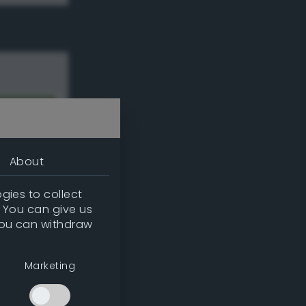
About
gies to collect
. You can give us
you can withdraw
w
Marketing