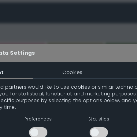
ata Settings
nt
Cookies
e (gpl/png/ase/txt/json/xml)
 partners would like to use cookies or similar technolo
ou for statistical, functional, and marketing purposes
pecific purposes by selecting the options below, and 
y time.
Inspire me!
Previe
Preferences
Statistics
Position