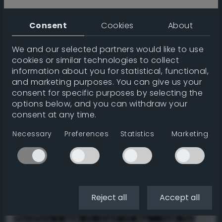
Consent
Cookies
About
↙
↓
↘
We and our selected partners would like to use
Order
cookies or similar technologies to collect
information about you for statistical, functional,
Initial
Hue
Lumination
Random
and marketing purposes. You can give us your
consent for specific purposes by selecting the
Gradient type
options below, and you can withdraw your
consent at any time.
Linear
Radial
Conic
Necessary
Preferences
Statistics
Marketing
Effect
Flip
Mirror
Steps
CSS
Reject all
Accept all
/* NOTE: Linear gradients do not center.
Therefore I made it slant 72 deg - look for