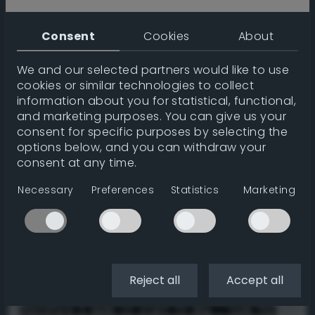
Consent
Cookies
About
↙
↓
↘
We and our selected partners would like to use
Order
cookies or similar technologies to collect
information about you for statistical, functional,
Initial
Hue
Lumination
Random
and marketing purposes. You can give us your
consent for specific purposes by selecting the
Gradient type
options below, and you can withdraw your
consent at any time.
Linear
Radial
Conic
Necessary
Preferences
Statistics
Marketing
Effect
Flip
Mirror
Steps
CSS
Reject all
Accept all
/* NOTE: Linear gradients do not center.
Therefore I made it slant 72 deg - look for