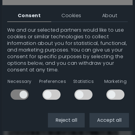
Consent
Cookies
About
↙
↓
↘
We and our selected partners would like to use
Order
cookies or similar technologies to collect
information about you for statistical, functional,
Initial
Hue
Lumination
Random
and marketing purposes. You can give us your
consent for specific purposes by selecting the
Gradient type
options below, and you can withdraw your
consent at any time.
Linear
Radial
Conic
Necessary
Preferences
Statistics
Marketing
Effect
Flip
Mirror
Steps
CSS
Reject all
Accept all
/* NOTE: Linear gradients do not center.
Therefore I made it slant 72 deg - look for